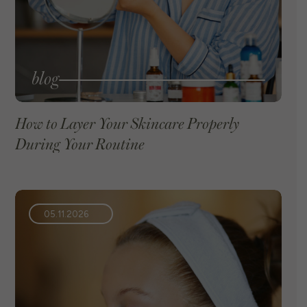
blog
How to Layer Your Skincare Properly
During Your Routine
VIEW BLOG
05.11.2026