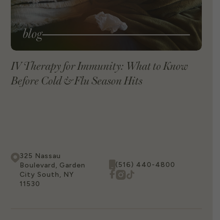
blog
IV Therapy for Immunity: What to Know
Before Cold & Flu Season Hits
VIEW BLOG
325 Nassau
(516) 440-4800
Boulevard, Garden
City South, NY
11530