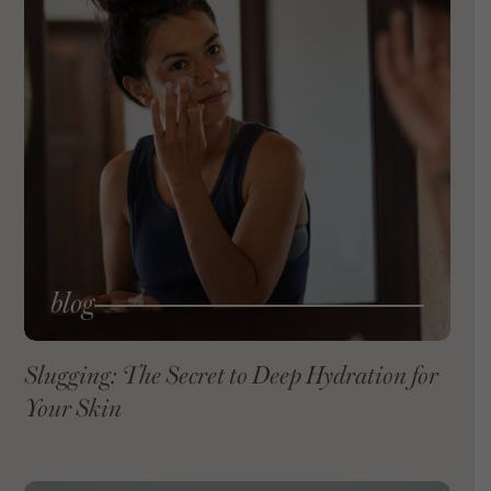
blog
Slugging: The Secret to Deep Hydration for
Your Skin
VIEW BLOG