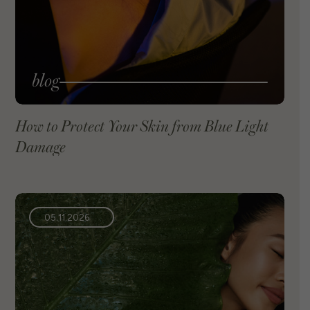
blog
How to Protect Your Skin from Blue Light
Damage
VIEW BLOG
05.11.2026