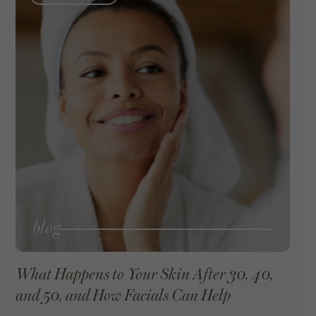
blog
What Happens to Your Skin After 30, 40,
and 50, and How Facials Can Help
VIEW BLOG