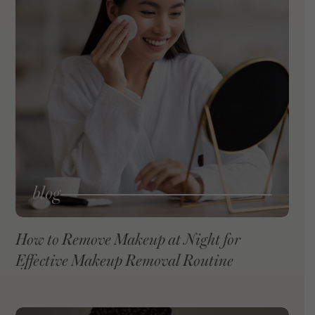
blog
How to Remove Makeup at Night for
Effective Makeup Removal Routine
VIEW BLOG