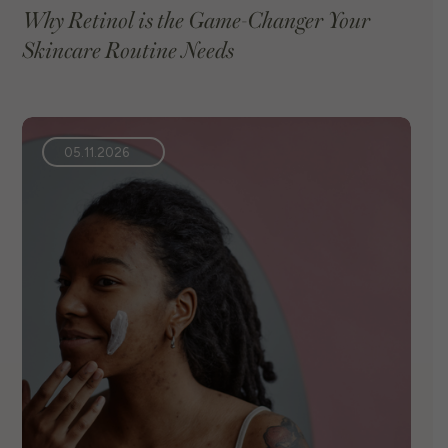
Why Retinol is the Game-Changer Your
Skincare Routine Needs
VIEW BLOG
05.11.2026