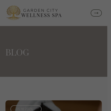
BLOG
05.18.2026