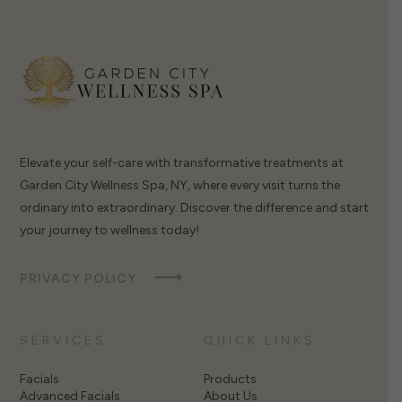
Elevate your self-care with transformative treatments at
Garden City Wellness Spa, NY, where every visit turns the
ordinary into extraordinary. Discover the difference and start
your journey to wellness today!
PRIVACY POLICY
SERVICES
QUICK LINKS
Facials
Products
Advanced Facials
About Us