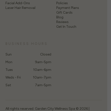
Facial Add-Ons
Policies
Laser Hair Removal
Payment Plans
Gift Cards
Blog
Reviews
Get In Touch
BUSINESS HOURS
Sun
Closed
Mon
9am-5pm
Tues
10am-6pm
Weds - Fri
10am-7pm
Sat
7am-5pm
All rights reserved. Garden City Wellness Spa © 2026 |