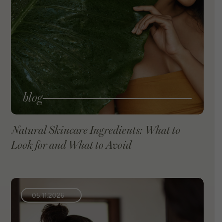
blog
Natural Skincare Ingredients: What to
Look for and What to Avoid
VIEW BLOG
05.11.2026