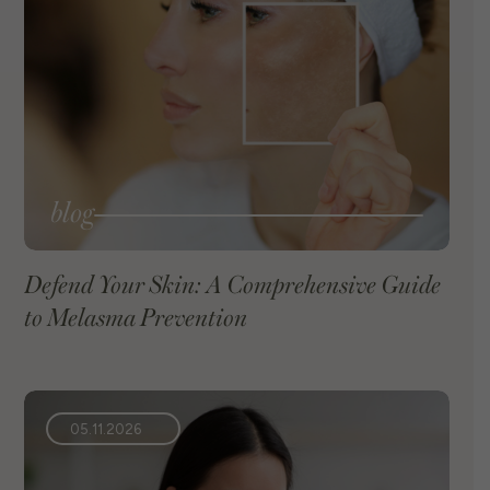
blog
Defend Your Skin: A Comprehensive Guide
to Melasma Prevention
VIEW BLOG
05.11.2026