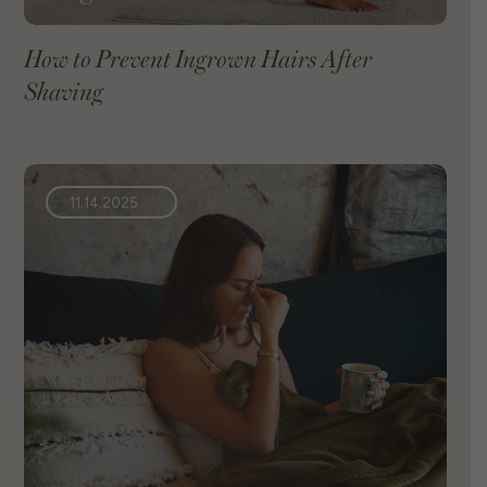
How to Prevent Ingrown Hairs After
Shaving
VIEW BLOG
11.14.2025