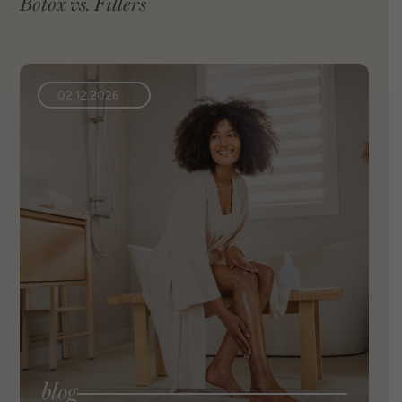
Botox vs. Fillers
02.12.2026
blog