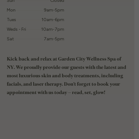
Sun
Closed
Mon
9am-5pm
Tues
10am-6pm
Weds - Fri
10am-7pm
Sat
7am-5pm
Kick back and relax at Garden City Wellness Spa of
NY. We proudly provide our guests with the latest and
most luxurious skin and body treatments, including
facials, and laser therapy. Don’t forget to book your
appointment with us today — read, set, glow!