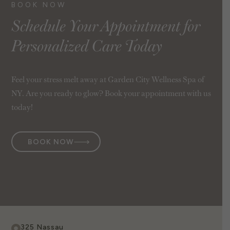
BOOK NOW
Schedule Your Appointment for
Personalized Care Today
Feel your stress melt away at Garden City Wellness Spa of
NY. Are you ready to glow? Book your appointment with us
today!
BOOK NOW
325 Nassau