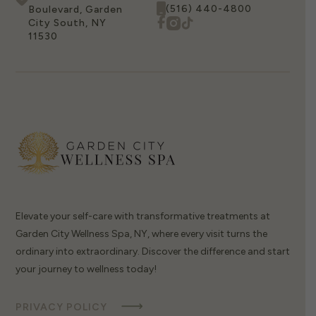
(516) 440-4800
Boulevard, Garden
City South, NY
11530
Elevate your self-care with transformative treatments at
Garden City Wellness Spa, NY, where every visit turns the
ordinary into extraordinary. Discover the difference and start
your journey to wellness today!
PRIVACY POLICY