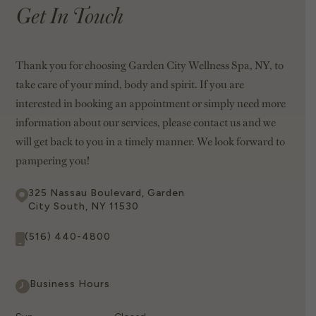
Get In Touch
Thank you for choosing Garden City Wellness Spa, NY, to
take care of your mind, body and spirit. If you are
interested in booking an appointment or simply need more
information about our services, please contact us and we
will get back to you in a timely manner. We look forward to
pampering you!
325 Nassau Boulevard, Garden
City South, NY 11530
(516) 440-4800
Business Hours