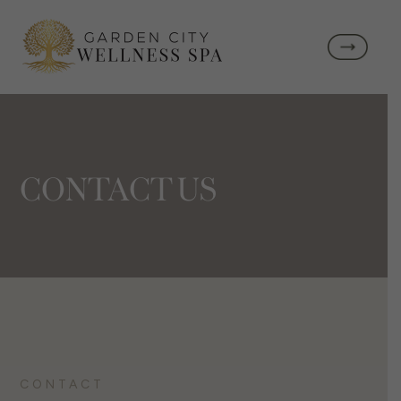
CONTACT US
CONTACT