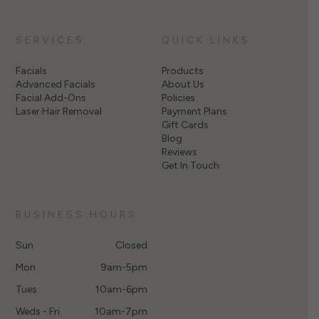
SERVICES
QUICK LINKS
Facials
Products
Advanced Facials
About Us
Facial Add-Ons
Policies
Laser Hair Removal
Payment Plans
Gift Cards
Blog
Reviews
Get In Touch
BUSINESS HOURS
Sun
Closed
Mon
9am-5pm
Tues
10am-6pm
Weds - Fri
10am-7pm