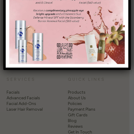
Elevate your self-care with transformative treatments at
Garden City Wellness Spa, NY, where every visit turns the
ordinary into extraordinary. Discover the difference and start
your journey to wellness today!
PRIVACY POLICY
SERVICES
QUICK LINKS
Facials
Products
Advanced Facials
About Us
Facial Add-Ons
Policies
Laser Hair Removal
Payment Plans
Gift Cards
Blog
Reviews
Get In Touch