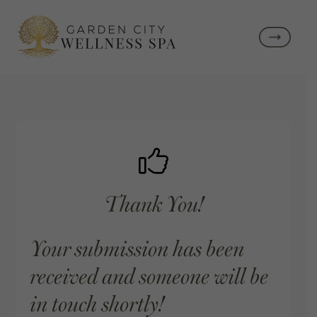
Thank You!
Your submission has been
received and someone will be
in touch shortly!