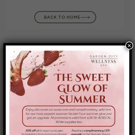
BACK TO HOME
×
325 Nassau
(516) 440-4800
Boulevard, Garden
City South, NY
11530