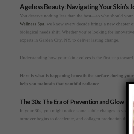
Ageless Beauty: Navigating Your Skin’s J
You deserve nothing less than the best—so why should your s
Wellness Spa
, we know every decade brings a new chapter of
biological needs shift. Whether you’re looking for innovative 
experts in Garden City, NY, to deliver lasting change.
Understanding how your skin evolves is the first step towar
Here is what is happening beneath the surface during your 
help you maintain that youthful radiance.
The 30s: The Era of Prevention and Glow
In your 30s, you might notice some subtle changes to your fac
turnover begins to decelerate, and collagen production drop