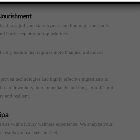
Nourishment
lead to significant skin dryness and thinning. The skin’s
d barrier repair your top priorities.
nd a dry texture that requires more than just a standard
 proven technologies and highly effective ingredients to
ith no downtime, both immediately and long-term. It’s not
y and resilient.
Spa
rtise with a luxury wellness experience. We analyze your
rs results you can see and feel.