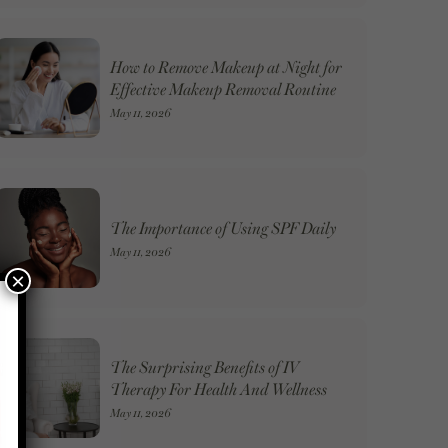
How to Remove Makeup at Night for
Effective Makeup Removal Routine
May 11, 2026
The Importance of Using SPF Daily
May 11, 2026
×
The Surprising Benefits of IV
Therapy For Health And Wellness
May 11, 2026