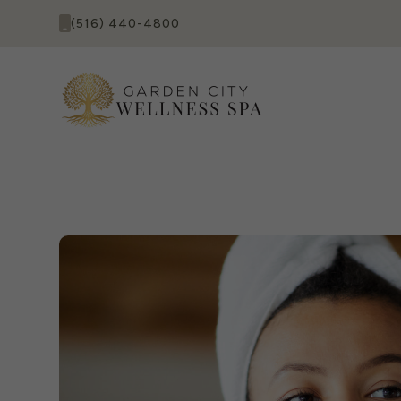
(516) 440-4800