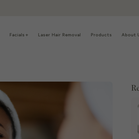
Facials
Laser Hair Removal
Products
About 
Re