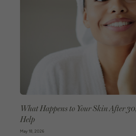
What Happens to Your Skin After 30
Help
May 18, 2026