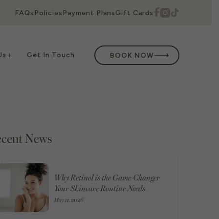
FAQs
Policies
Payment Plans
Gift Cards
Us
Get In Touch
BOOK NOW
cent News
Why Retinol is the Game-Changer
Your Skincare Routine Needs
May 11, 2026